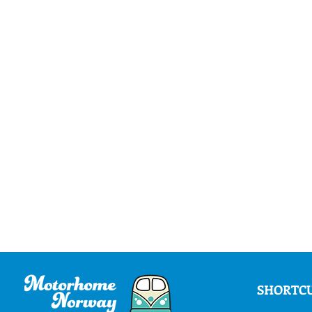
SHORTC