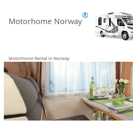
®
Motorhome Norway
Motorhome Rental in Norway