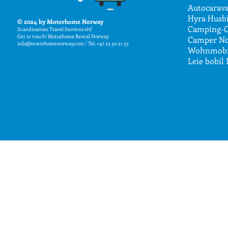
Autocarav
Hyra Husbi
© 2024
by Motorhome Norway
Camping-C
Scandin
avian Travel Services
ehf
Get in touch! Motorhome Rental Nor
way
Camper No
info@motorhomenorway.com
/ Tel. +47 23 50 21 55
Wohnmobi
Leie bobil