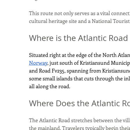
This route not only serves as a vital connect
cultural heritage site and a National Tourist
Where is the Atlantic Road
Situated right at the edge of the North Atlan
Norway
, just south of Kristiansund Municipa
and Road Fv235, spanning from Kristiansund t
some small islands that cuts through the in
all along the road.
Where Does the Atlantic R
The Atlantic Road stretches between the vil
the mainland. Travelers typically begin their