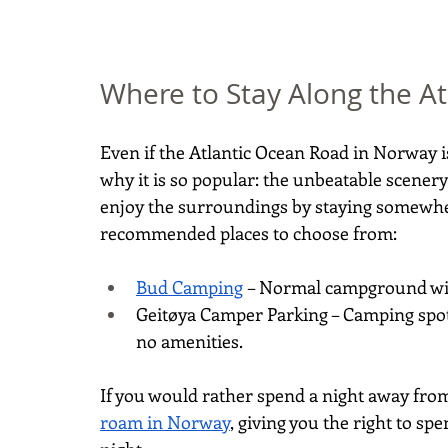
Where to Stay Along the A
Even if the Atlantic Ocean Road in Norway is
why it is so popular: the unbeatable scenery
enjoy the surroundings by staying somewhere
recommended places to choose from:
Bud Camping
 – Normal campground wit
Geitøya Camper Parking – Camping spot i
no amenities.
If you would rather spend a night away from 
roam in Norway
, giving you the right to sp