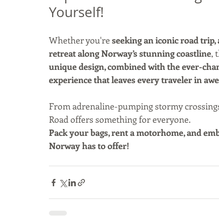
Yourself!
Whether you're 
seeking an iconic road trip,
retreat along Norway’s stunning coastline
, 
unique design, combined with the ever-chang
experience that leaves every traveler in awe
From adrenaline-pumping stormy crossings to
Road offers something for everyone.
Pack your bags, rent a motorhome, and emba
Norway has to offer!