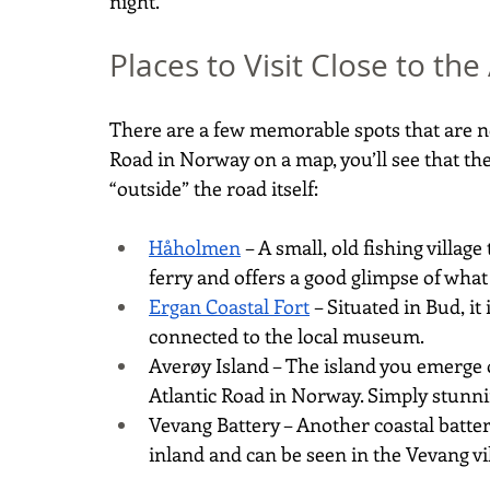
night.
Places to Visit Close to th
There are a few memorable spots that are not
Road in Norway on a map, you’ll see that the
“outside” the road itself:
Håholmen
 – A small, old fishing village
ferry and offers a good glimpse of what
Ergan Coastal Fort
 – Situated in Bud, i
connected to the local museum.
Averøy Island – The island you emerge 
Atlantic Road in Norway. Simply stunni
Vevang Battery – Another coastal battery
inland and can be seen in the Vevang vil