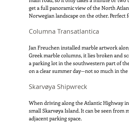
main road, so it only takes a minute or two 
get a full panoramic view of the North Atlan
Norwegian landscape on the other. Perfect f
Columna Transatlantica
Jan Freuchen installed marble artwork along
Greek marble columns, it lies broken and sc
a parking lot in the southwestern part of the 
on a clear summer day—not so much in the 
Skarvøya Shipwreck
When driving along the Atlantic Highway in
small Skarvøya Island. It can be seen from m
adjacent parking space.