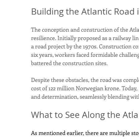
Building the Atlantic Road
The conception and construction of the Atla
resilience. Initially proposed as a railway li
a road project by the 1970s. Construction c
six years, workers faced formidable challen
battered the construction sites. 
Despite these obstacles, the road was complet
cost of 122 million Norwegian krone. Today
and determination, seamlessly blending wit
What to See Along the Atl
As mentioned earlier, there are multiple sto