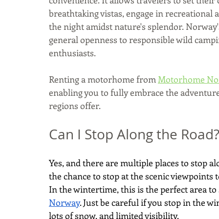
breathtaking vistas, engage in recreational a
the night amidst nature's splendor. Norway'
general openness to responsible wild campi
enthusiasts. 
Renting a motorhome from 
Motorhome No
enabling you to fully embrace the adventure
regions offer.
Can I Stop Along the Road
Yes, and there are multiple places to stop 
the chance to stop at the scenic viewpoints t
In the wintertime, this is the perfect area to
Norway
. Just be careful if you stop in the 
lots of snow, and limited visibility.