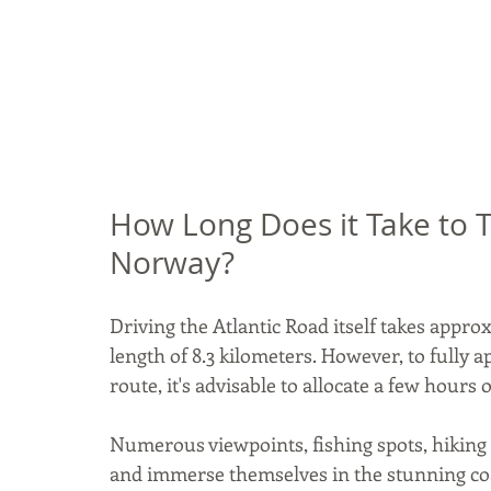
How Long Does it Take to Tr
Norway?
Driving the Atlantic Road itself takes approx
length of 8.3 kilometers. However, to fully a
route, it's advisable to allocate a few hours o
Numerous viewpoints, fishing spots, hiking tr
and immerse themselves in the stunning coas