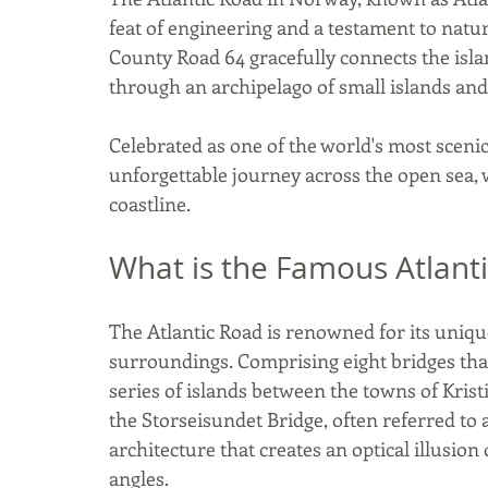
feat of engineering and a testament to natur
County Road 64 gracefully connects the isl
through an archipelago of small islands and
Celebrated as one of the world's most scenic 
unforgettable journey across the open sea,
coastline.
What is the Famous Atlant
The Atlantic Road is renowned for its uniqu
surroundings. Comprising eight bridges that 
series of islands between the towns of Krist
the Storseisundet Bridge, often referred to 
architecture that creates an optical illusi
angles. 