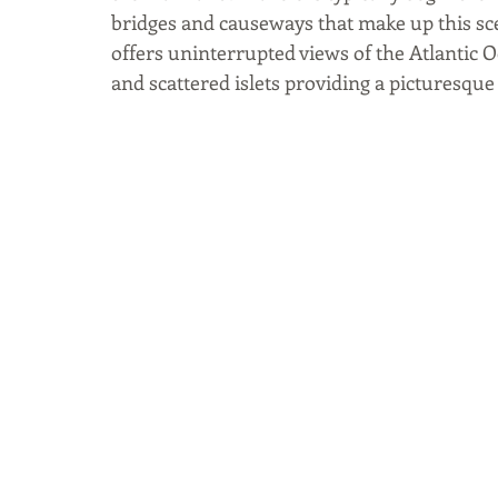
bridges and causeways that make up this sce
offers uninterrupted views of the Atlantic O
and scattered islets providing a picturesque