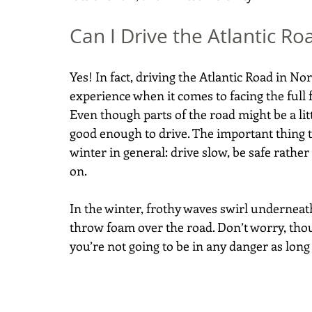
Can I Drive the Atlantic Ro
Yes! In fact, driving the Atlantic Road in No
experience when it comes to facing the full 
Even though parts of the road might be a litt
good enough to drive. The important thing 
winter in general: drive slow, be safe rather
on.
In the winter, frothy waves swirl underneat
throw foam over the road. Don’t worry, thoug
you’re not going to be in any danger as long 