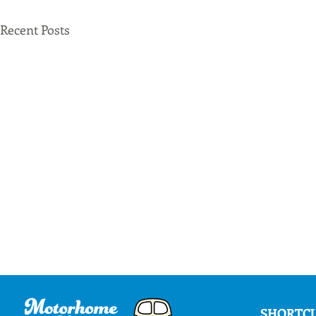
Recent Posts
SHORTC