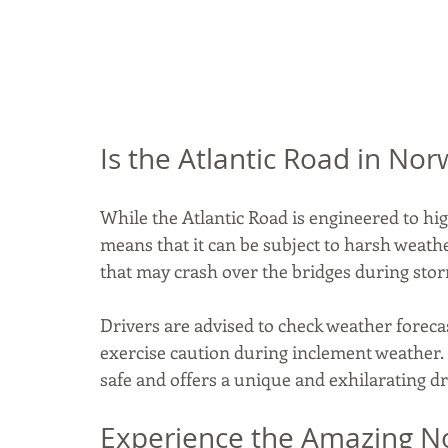
Is the Atlantic Road in N
While the Atlantic Road is engineered to hig
means that it can be subject to harsh weath
that may crash over the bridges during stor
Drivers are advised to check weather foreca
exercise caution during inclement weather.
safe and offers a unique and exhilarating d
Experience the Amazing No