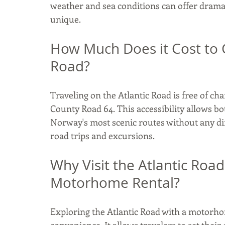
weather and sea conditions can offer dramati
unique.​
How Much Does it Cost to 
Road?
Traveling on the Atlantic Road is free of cha
County Road 64. This accessibility allows bo
Norway's most scenic routes without any dire
road trips and excursions. 
Why Visit the Atlantic Roa
Motorhome Rental?
Exploring the Atlantic Road with a motorho
convenience. It allows travelers to set their