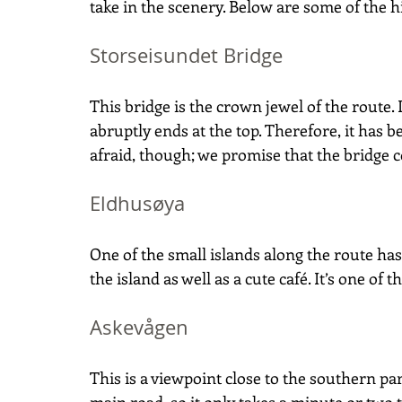
take in the scenery. Below are some of the hi
Storseisundet Bridge
This bridge is the crown jewel of the route. D
abruptly ends at the top. Therefore, it has
afraid, though; we promise that the bridge c
Eldhusøya
One of the small islands along the route h
the island as well as a cute café. It’s one of t
Askevågen
This is a viewpoint close to the southern part