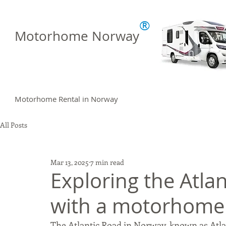
®
Motorhome Norway
Motorhome Rental in Norway
All Posts
Mar 13, 2025
7 min read
Exploring the Atla
with a motorhome
The Atlantic Road in Norway, known as Atla