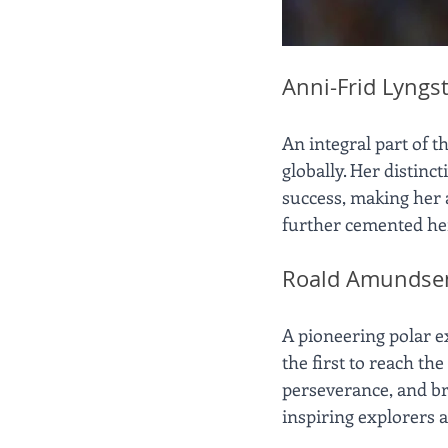
Anni-Frid Lyngs
An integral part of 
globally. Her distin
success, making her a
further cemented her 
Roald Amundse
A pioneering polar e
the first to reach th
perseverance, and bra
inspiring explorers 