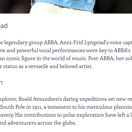
tad
the legendary group ABBA, Anni-Frid Lyngstad's voice capt
ctive and powerful vocal performances were key to ABBA's
n iconic figure in the world of music. Post-ABBA, her sol
status as a versatile and beloved artist.
n
xplorer, Roald Amundsen's daring expeditions set new re
e South Pole in 1911, a testament to his meticulous plannin
very. His contributions to polar exploration have left a la
and adventurers across the globe.