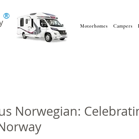
®
y
Motorhomes
Campers
s Norwegian: Celebrati
 Norway