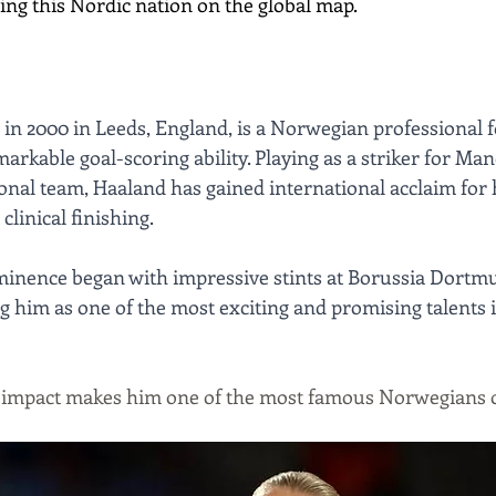
ing this Nordic nation on the global map.
 in 2000 in Leeds, England, is a Norwegian professional f
rkable goal-scoring ability. Playing as a striker for Man
nal team, Haaland has gained international acclaim for h
clinical finishing. 
ominence began with impressive stints at Borussia Dortm
g him as one of the most exciting and promising talents 
e impact makes him one of the most famous Norwegians o