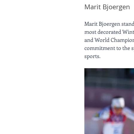
Marit Bjoergen
Marit Bjoergen stands
most decorated Wint
and World Champions
commitment to the sp
sports.