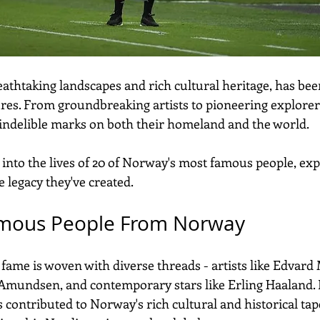
eathtaking landscapes and rich cultural heritage, has be
ures. From groundbreaking artists to pioneering explorers
t indelible marks on both their homeland and the world. 
e into the lives of 20 of Norway's most famous people, exp
 legacy they've created.
mous People From Norway
 fame is woven with diverse threads - artists like Edvard
 Amundsen, and contemporary stars like Erling Haaland. E
 contributed to Norway's rich cultural and historical tape