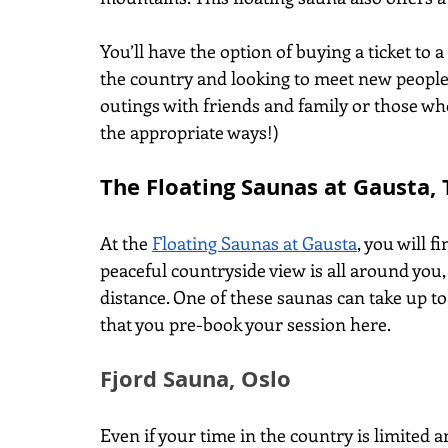
You’ll have the option of buying a ticket to a
the country and looking to meet new people)
outings with friends and family or those w
the appropriate ways!)
The Floating Saunas at Gausta,
At the
Floating Saunas at Gausta
, you will 
peaceful countryside view is all around you,
distance. One of these saunas can take up t
that you pre-book your session here.  
Fjord Sauna, Oslo
Even if your time in the country is limited an