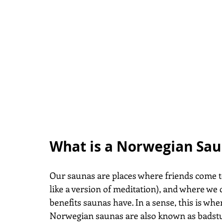
What is a Norwegian Sa
Our saunas are places where friends come to
like a version of meditation), and where we 
benefits saunas have. In a sense, this is w
Norwegian saunas are also known as badstu