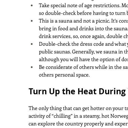
Take special note of age restrictions. 
so double-check before having to turn 
This is a sauna and not a picnic. It’s c
bring in food and drinks into the sauna
drink services, so, once again, double 
Double-check the dress code and what y
public saunas. Generally, we sauna in t
although you will have the option of d
Be considerate of others while in the s
others personal space.
Turn Up the Heat During
The only thing that can get hotter on your t
activity of “chilling” in a steamy, hot Nor
can explore the country properly and exper