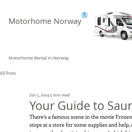
®
Motorhome Norway
Motorhome Rental in Norway
All Posts
Jun 5, 2024
5 min read
Your Guide to Sau
There’s a famous scene in the movie Frozen 
stops at a store for some supplies and help,