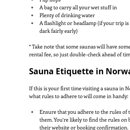
A bag to carry all your wet stuff in
Plenty of drinking water
A flashlight or headlamp (if your trip is
dark fairly early)
* Take note that some saunas will have some
rental fee, so just double-check ahead of tim
Sauna Etiquette in Norw
If this is your first time visiting a sauna i
what rules to adhere to will come in handy:
Ensure that you adhere to the rules of 
them. You’re likely to find the rules on
their website or booking confirmation.