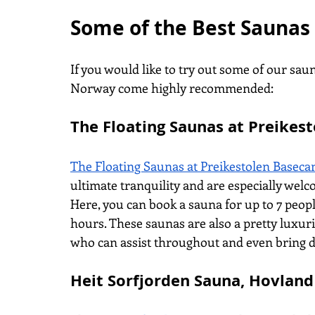
Some of the Best Saunas
If you would like to try out some of our saun
Norway come highly recommended:
The Floating Saunas at Preikes
The Floating Saunas at Preikestolen Basec
ultimate tranquility and are especially welc
Here, you can book a sauna for up to 7 peopl
hours. These saunas are also a pretty luxuri
who can assist throughout and even bring d
Heit Sorfjorden Sauna, Hovland