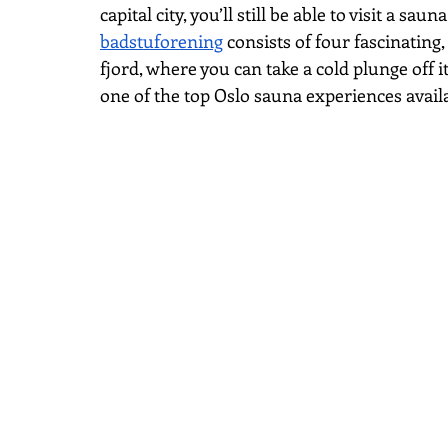
capital city, you’ll still be able to visit a sa
badstuforening
 consists of four fascinating
fjord, where you can take a cold plunge off it
one of the top Oslo sauna experiences avail