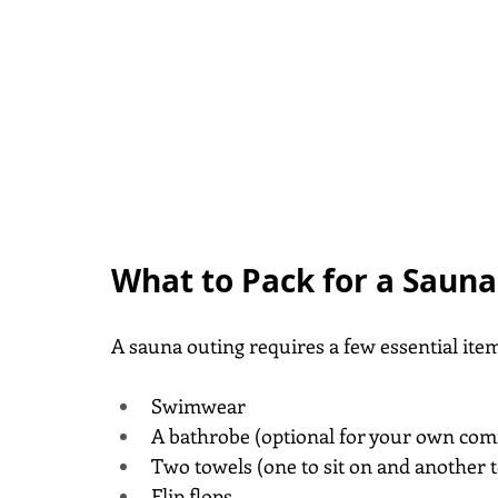
What to Pack for a Saun
A sauna outing requires a few essential ite
Swimwear
A bathrobe (optional for your own comfo
Two towels (one to sit on and another t
Flip flops