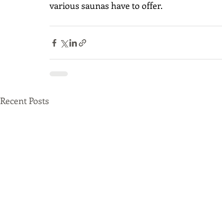
various saunas have to offer. 
Recent Posts