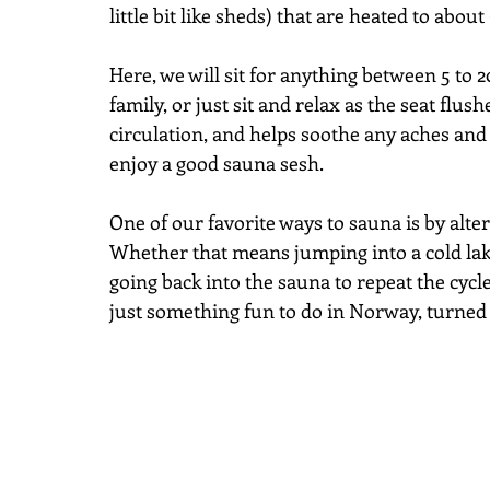
little bit like sheds) that are heated to about
Here, we will sit for anything between 5 to 2
family, or just sit and relax as the seat flu
circulation, and helps soothe any aches and 
enjoy a good sauna sesh.
One of our favorite ways to sauna is by alte
Whether that means jumping into a cold lak
going back into the sauna to repeat the cycle
just something fun to do in Norway, turned o