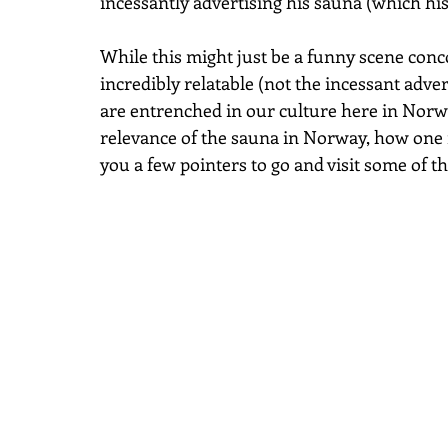
incessantly advertising his sauna (which his 
While this might just be a funny scene concoc
incredibly relatable (not the incessant adver
are entrenched in our culture here in Norway.
relevance of the sauna in Norway, how one i
you a few pointers to go and visit some of t