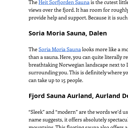
The
Heit Sorfjorden Sauna
 is the cutest lit
views over the fjord. It has room for roughl
provide help and support. Because it is such
Soria Moria Sauna, Dalen
The
Soria Moria Sauna
 looks more like a m
than a sauna. Here, you can quite literally re
breathtaking Norwegian landscape next to L
surrounding you. This is definitely where yo
can take up to 15 people.
Fjord Sauna Aurland, Aurland D
“Sleek” and “modern” are the words we’d us
name suggests, it offers absolutely spectacu
mountains. This floating sauna also offers a 