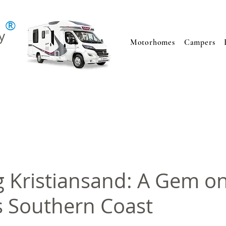
®
y
Motorhomes
Campers
g Kristiansand: A Gem o
 Southern Coast