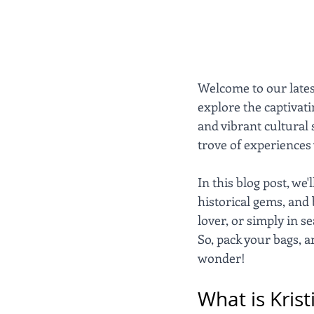
Welcome to our lates
explore the captivati
and vibrant cultural 
trove of experiences 
In this blog post, we
historical gems, and 
lover, or simply in s
So, pack your bags, a
wonder!
What is Kris