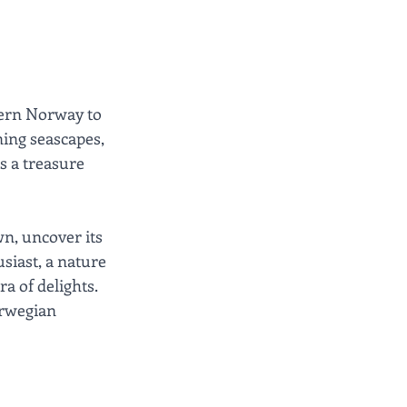
hern Norway to 
ning seascapes, 
s a treasure 
wn, uncover its 
siast, a nature 
a of delights. 
orwegian 