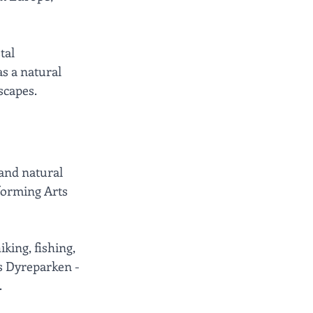
tal 
s a natural 
scapes.
and natural 
rforming Arts 
king, fishing, 
us Dyreparken - 
.