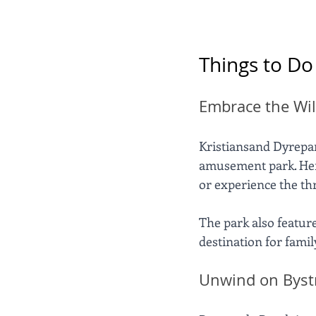
Things to Do
Embrace the Wil
Kristiansand Dyrepark
amusement park. Here,
or experience the thri
The park also featur
destination for famil
Unwind on Byst