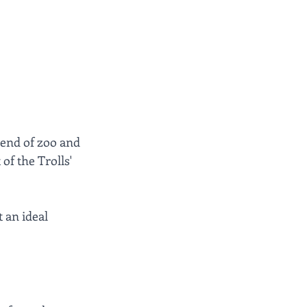
lend of zoo and 
f the Trolls' 
 an ideal 