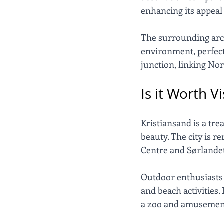
enhancing its appeal 
The surrounding archi
environment, perfect 
junction, linking No
Is it Worth V
Kristiansand is a tre
beauty. The city is r
Centre and Sørlande
Outdoor enthusiasts w
and beach activities.
a zoo and amusement p