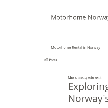
Motorhome Norwa
Motorhome Rental in Norway
All Posts
Mar 1, 2024
4 min read
Explorin
Norway's