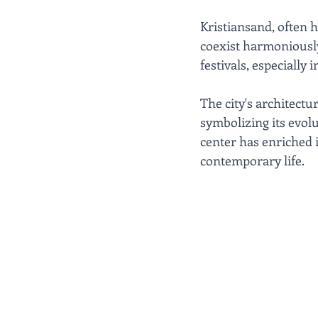
Kristiansand, often h
coexist harmoniously.
festivals, especially 
The city's architect
symbolizing its evol
center has enriched 
contemporary life.