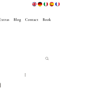
Extras
Blog
Contact
Book
n