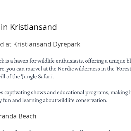
 in Kristiansand
d at Kristiansand Dyrepark
 is a haven for wildlife enthusiasts, offering a unique b
 you can marvel at the Nordic wilderness in the 'Forest o
ll of the 'Jungle Safari'. 
es captivating shows and educational programs, making it
y fun and learning about wildlife conservation.
randa Beach