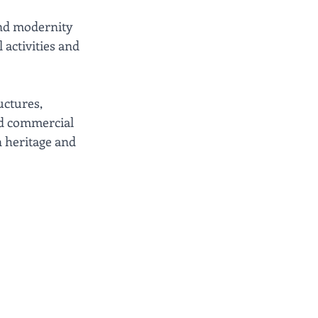
and modernity 
 activities and 
ctures, 
nd commercial 
 heritage and 