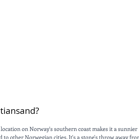
stiansand?
 location on Norway's southern coast makes it a sunnie
 to other Norwegian cities. It's a stone's throw away fr