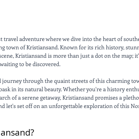
t travel adventure where we dive into the heart of sout
ng town of Kristiansand. Known for its rich history, stun
scene, Kristiansand is more than just a dot on the map; it'
waiting to be discovered. 
'll journey through the quaint streets of this charming to
bask in its natural beauty. Whether you're a history enthu
earch of a serene getaway, Kristiansand promises a plethor
nd let's set off on an unforgettable exploration of this N
tiansand?