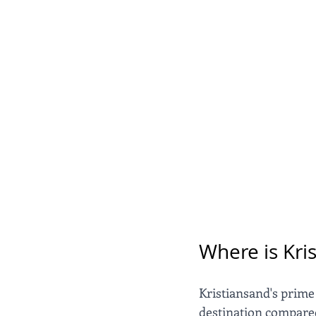
Where is Kri
Kristiansand's prime
destination compared