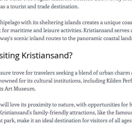
as a tourist and trade destination. 
pelago with its sheltering islands creates a unique coas
for maritime and leisure activities. Kristiansand serves a
rway's scenic inland routes to the panoramic coastal land
isiting Kristiansand?
asure trove for travelers seeking a blend of urban charm 
enowned for its cultural institutions, including Kilden Pe
ts Art Museum. 
ill love its proximity to nature, with opportunities for hi
 Kristiansand's family-friendly attractions, like the famo
ark, make it an ideal destination for visitors of all ages