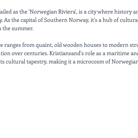
ailed as the 'Norwegian Riviera', is a city where history 
 As the capital of Southern Norway, it's a hub of cultural
in the summer. 
ure ranges from quaint, old wooden houses to modern stru
ution over centuries. Kristiansand's role as a maritime a
its cultural tapestry, making it a microcosm of Norwegian