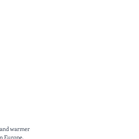
r and warmer 
om Europe, 