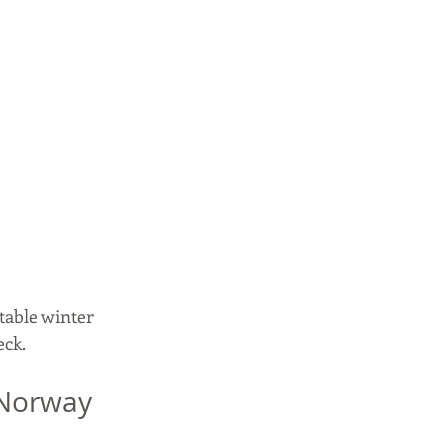
able winter 
eck.
 Norway 