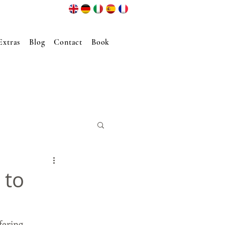
Extras
Blog
Contact
Book
 to
fering 