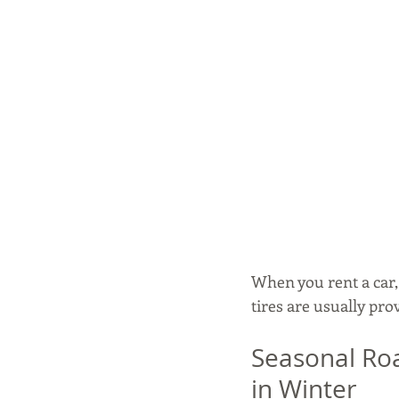
When you rent a car
tires are usually pro
Seasonal Roa
in Winter