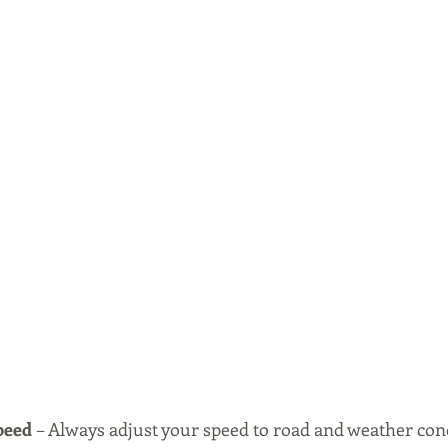
peed 
– Always adjust your speed to road and weather condi