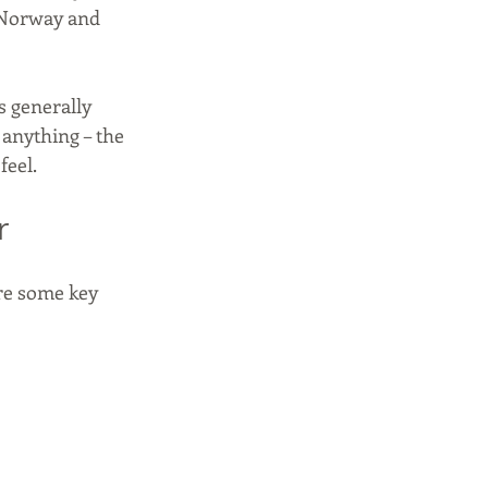
 Norway and 
 generally 
e anything – the 
eel. 
r
re some key 