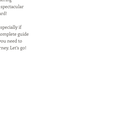
 spectacular 
ard!
pecially if 
complete guide 
 you need to 
ney. Let’s go!