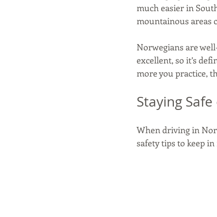
much easier in Sout
mountainous areas ca
Norwegians are well-
excellent, so it’s def
more you practice, t
Staying Safe
When driving in Norw
safety tips to keep i