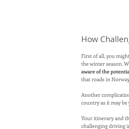
How Challeng
First of all, you mig
the winter season. We
aware of the potenti
that roads in Norway 
Another complication 
country as it may be 
Your itinerary and th
challenging driving i