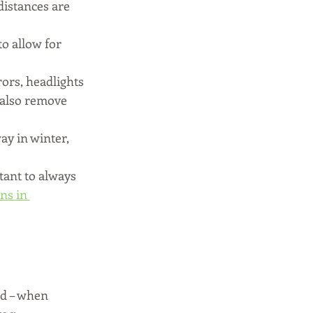
distances are 
o allow for 
rors, headlights 
 also remove 
ay in winter, 
tant to always 
ns in 
ed – when 