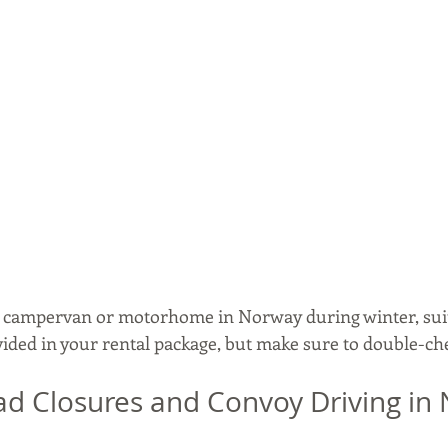
, campervan or motorhome in Norway during winter, suit
vided in your rental package, but make sure to double-ch
d Closures and Convoy Driving in