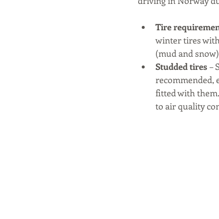
driving in Norway du
Tire requiremen
winter tires wi
(mud and snow),
Studded tires 
– 
recommended, esp
fitted with them.
to air quality co