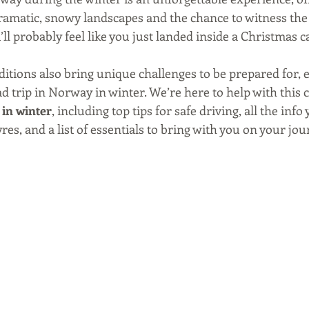
dramatic, snowy landscapes and the chance to witness the
u’ll probably feel like you just landed inside a Christmas c
tions also bring unique challenges to be prepared for, es
d trip in Norway in winter. We’re here to help with this 
 in winter
, including top tips for safe driving, all the info
es, and a list of essentials to bring with you on your jour