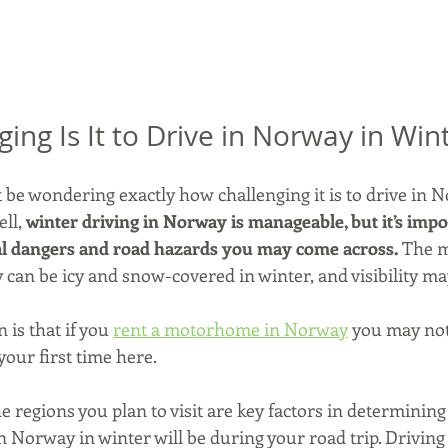
ing Is It to Drive in Norway in Win
ht be wondering exactly how challenging it is to drive in
ll, 
winter driving in Norway is manageable, but it’s impo
al dangers and road hazards you may come across.
 The m
can be icy and snow-covered in winter, and visibility ma
is that if you 
rent a motorhome in Norway
 you may not
your first time here.
e regions you plan to visit are key factors in determining
n Norway in winter will be during your road trip. Driving 