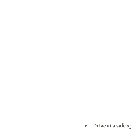
Drive at a safe s