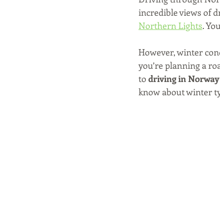
incredible views of 
Northern Lights
. Yo
However, winter condi
you’re planning a roa
to 
driving in Norway
know about winter tyr