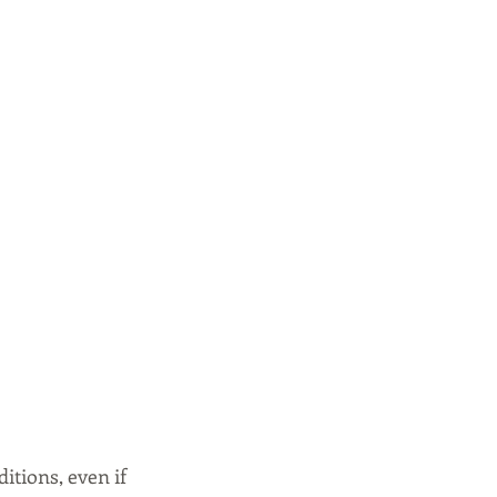
tions, even if 