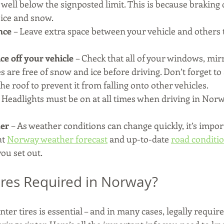
 well below the signposted limit. This is because braking 
ice and snow.
nce 
– Leave extra space between your vehicle and others t
ce off your vehicle
 – Check that all of your windows, mir
es are free of snow and ice before driving. Don’t forget to
e roof to prevent it from falling onto other vehicles.
– Headlights must be on at all times when driving in Norw
er 
– As weather conditions can change quickly, it’s impor
t 
Norway weather forecast
 and up-to-date 
road conditio
you set out.
ires Required in Norway?
ter tires is essential – and in many cases, legally requir