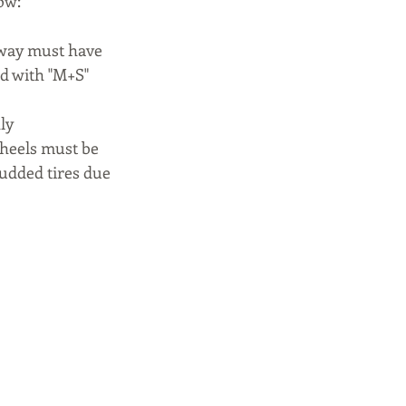
ow:
rway must have 
d with "M+S" 
ly 
wheels must be 
tudded tires due 