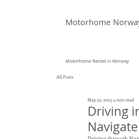
Motorhome Norwa
Motorhome Rental in Norway
All Posts
May 30, 2025
4 min read
Driving 
Navigate
Driving through Norw