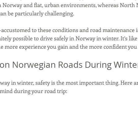
h Norway and flat, urban environments, whereas North
n be particularly challenging.
accustomed to these conditions and road maintenance is
initely possible to drive safely in Norway in winter. It’s lik
he more experience you gain and the more confident you f
 on Norwegian Roads During Winte
ay in winter, safety is the most important thing. Here a
n mind during your road trip: 