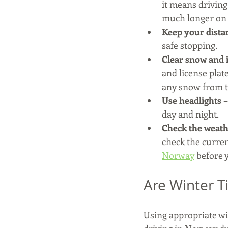
it means driving
much longer on 
Keep your dista
safe stopping.
Clear snow and i
and license plat
any snow from th
Use headlights
 
day and night.
Check the weath
check the curren
Norway
 before 
Are Winter T
Using appropriate win