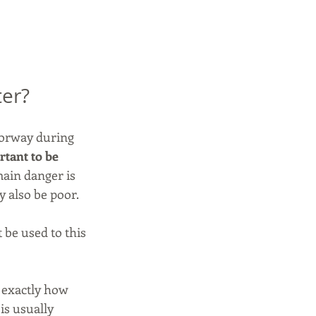
ter?
 Norway during 
rtant to be 
ain danger is 
y also be poor.
 be used to this 
 exactly how 
is usually 