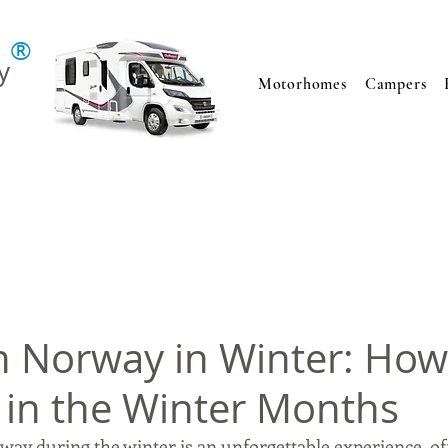
®
y
Motorhomes
Campers
in Norway in Winter: How
 in the Winter Months
ay during the winter is an unforgettable experience, of