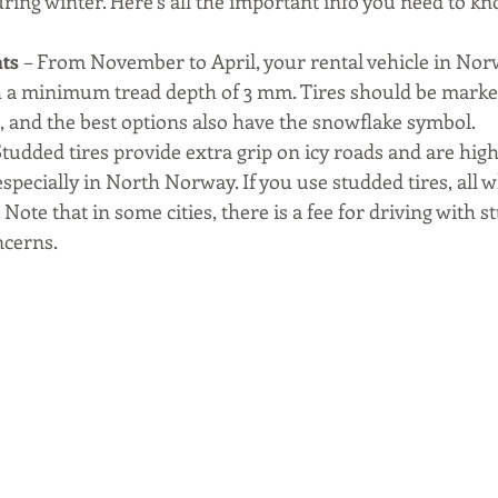
ring winter. Here’s all the important info you need to kn
ts 
– From November to April, your rental vehicle in No
th a minimum tread depth of 3 mm. Tires should be marke
 and the best options also have the snowflake symbol.
Studded tires provide extra grip on icy roads and are high
ecially in North Norway. If you use studded tires, all 
 Note that in some cities, there is a fee for driving with s
ncerns.