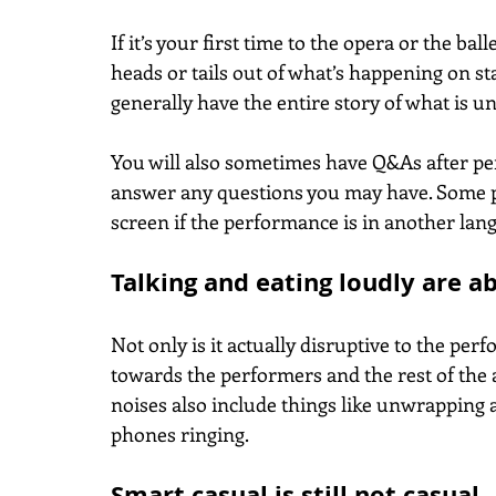
If it’s your first time to the opera or the bal
heads or tails out of what’s happening on st
generally have the entire story of what is unf
You will also sometimes have Q&As after p
answer any questions you may have. Some pe
screen if the performance is in another lang
Talking and eating loudly are a
Not only is it actually disruptive to the perf
towards the performers and the rest of the 
noises also include things like unwrapping a
phones ringing.
Smart casual is still not casual.