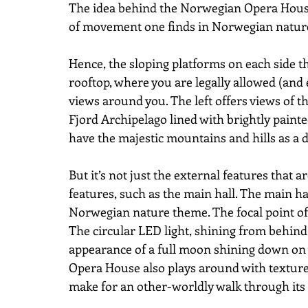
The idea behind the Norwegian Opera House 
of movement one finds in Norwegian natur
Hence, the sloping platforms on each side th
rooftop, where you are legally allowed (and 
views around you. The left offers views of th
Fjord Archipelago lined with brightly pain
have the majestic mountains and hills as a 
But it’s not just the external features that ar
features, such as the main hall. The main ha
Norwegian nature theme. The focal point of t
The circular LED light, shining from behind 
appearance of a full moon shining down on y
Opera House also plays around with texture,
make for an other-worldly walk through its 