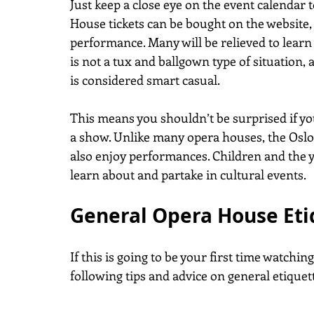
Just keep a close eye on the event calendar 
House tickets can be bought on the website,
performance. Many will be relieved to learn
is not a tux and ballgown type of situation,
is considered smart casual.
This means you shouldn’t be surprised if yo
a show. Unlike many opera houses, the Oslo
also enjoy performances. Children and the 
learn about and partake in cultural events.
General Opera House Eti
If this is going to be your first time watchin
following tips and advice on general etiquett