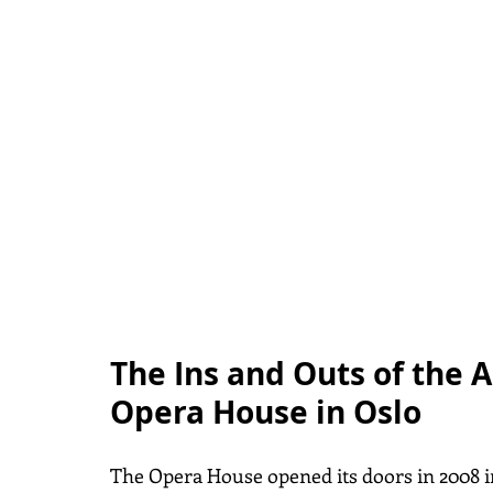
The Ins and Outs of the A
Opera House in Oslo
The Opera House opened its doors in 2008 in