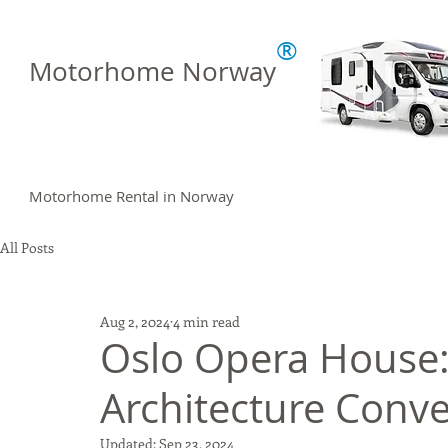
®
Motorhome Norway
Motorhome Rental in Norway
All Posts
Aug 2, 2024
4 min read
Oslo Opera House:
Architecture Conv
Updated:
Sep 23, 2024