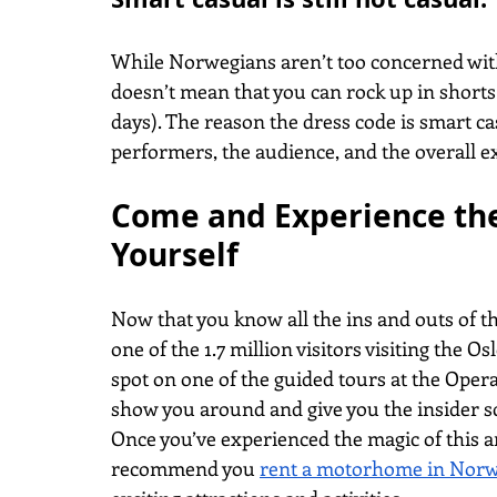
While Norwegians aren’t too concerned with t
doesn’t mean that you can rock up in short
days). The reason the dress code is smart ca
performers, the audience, and the overall e
Come and Experience the
Yourself
Now that you know all the ins and outs of t
one of the 1.7 million visitors visiting the 
spot on one of the guided tours at the Oper
show you around and give you the insider s
Once you’ve experienced the magic of this a
recommend you
rent a motorhome in Nor