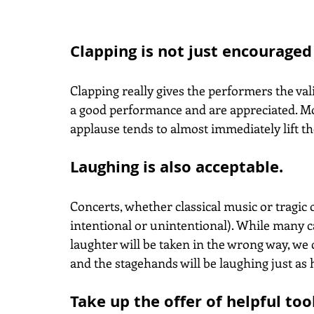
Clapping is not just encouraged
Clapping really gives the performers the val
a good performance and are appreciated. Mos
applause tends to almost immediately lift t
Laughing is also acceptable.
Concerts, whether classical music or tragi
intentional or unintentional). While many ca
laughter will be taken in the wrong way, we
and the stagehands will be laughing just as 
Take up the offer of helpful too