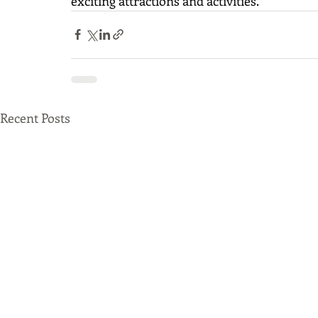
exciting attractions and activities.  
Recent Posts