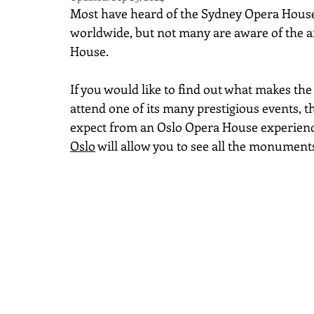
Most have heard of the Sydney Opera House
worldwide, but not many are aware of the ar
House.
If you would like to find out what makes the
attend one of its many prestigious events, 
expect from an Oslo Opera House experienc
Oslo
 will allow you to see all the monument