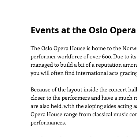
Events at the Oslo Oper
The Oslo Opera House is home to the Norweg
performer workforce of over 600. Due to its
managed to build a bit of a reputation amon
you will often find international acts gracin
Because of the layout inside the concert hall
closer to the performers and have a much 
are also held, with the sloping sides acting a
Opera House range from classical music con
performances.