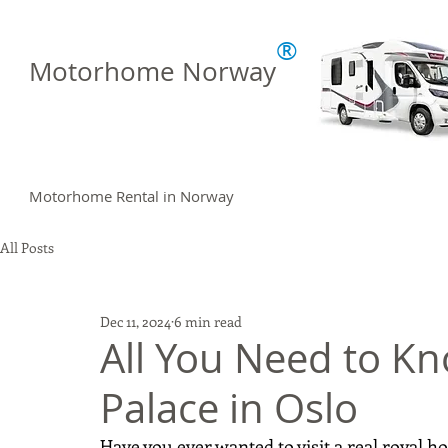
®
Motorhome Norway
Motorhome Rental in Norway
All Posts
Dec 11, 2024
6 min read
All You Need to K
Palace in Oslo
Have you ever wanted to visit a real royal 