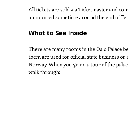
All tickets are sold via Ticketmaster and com
announced sometime around the end of Febr
What to See Inside
There are many rooms in the Oslo Palace be
them are used for official state business or 
Norway. When you go on a tour of the palac
walk through: