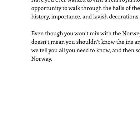
opportunity to walk through the halls of the
history, importance, and lavish decorations.
Even though you won’t mix with the Norwegia
doesn’t mean you shouldn’t know the ins and o
we tell you all you need to know, and then s
Norway.