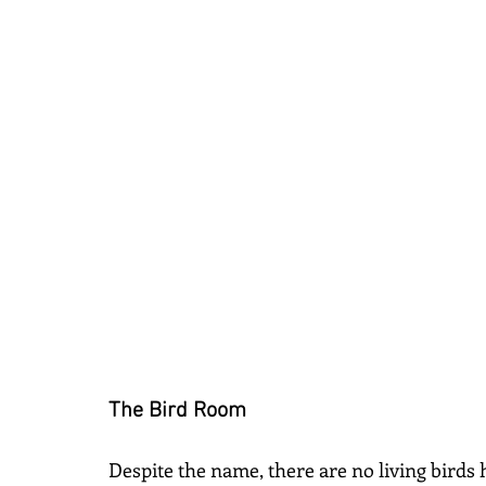
The Bird Room
Despite the name, there are no living birds h