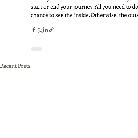
start or end your journey. All you need to d
chance to see the inside. Otherwise, the outsi
Recent Posts