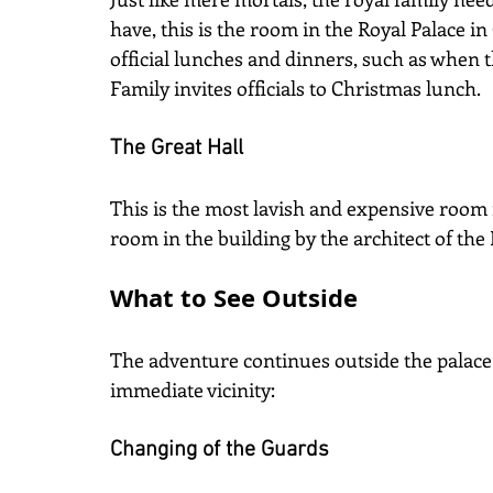
have, this is the room in the Royal Palace in O
official lunches and dinners, such as when
Family invites officials to Christmas lunch.
The Great Hall
This is the most lavish and expensive room 
room in the building by the architect of the 
What to See Outside
The adventure continues outside the palace i
immediate vicinity:
Changing of the Guards