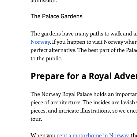
admission.
The Palace Gardens
The gardens have many paths to walk and are
Norway
. If you happen to visit Norway when 
perfect alternative. The best part of the Pal
to the public.
Prepare for a Royal Adve
The Norway Royal Palace holds an important
piece of architecture. The insides are lavish 
pieces, and intricate illustrations, so we en
tour.
When you
rent a motorhome in Norway
, t