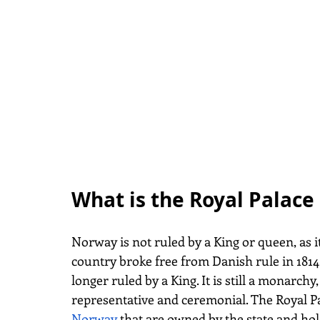
What is the Royal Palace 
Norway is not ruled by a King or queen, as 
country broke free from Danish rule in 1814
longer ruled by a King. It is still a monarchy
representative and ceremonial. The Royal Pa
Norway
that are owned by the state and hold