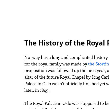
The History of the Royal
Norway has a long and complicated history wi
for the royal family was made by
the Storti
proposition was followed up the next year, 
altar of the future Royal Chapel by King Carl
Palace in Oslo wasn’t officially finished yet
later, in 1849.
The Royal Palace in Oslo was supposed to be 