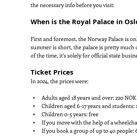
the necessary info before you visit:
When is the Royal Palace in Os
First and foremost, the Norway Palace is o
summer is short, the palace is pretty much o
of the time, it’s solely for official state bus
Ticket Prices
In 2024, the prices were:
Adults aged 18 years and over: 220 NOK 
Children aged 6-17 years and students: 
Children 0-5 years: free
If you move with the help of a wheelcha
If you book a group of up to 40 people: