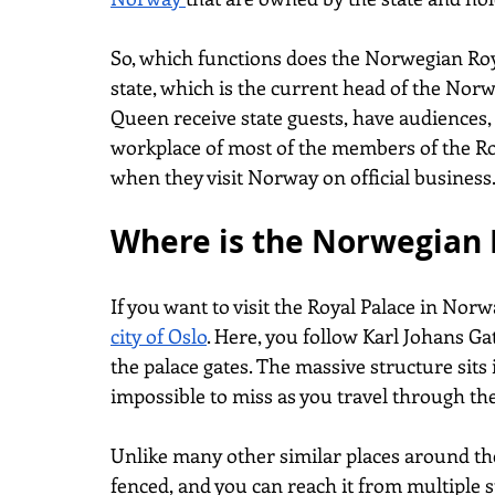
So, which functions does the Norwegian Royal
state, which is the current head of the Norw
Queen receive state guests, have audiences, a
workplace of most of the members of the Roy
when they visit Norway on official business
Where is the Norwegian 
If you want to visit the Royal Palace in Norw
city of Oslo
. Here, you follow Karl Johans Ga
the palace gates. The massive structure sits 
impossible to miss as you travel through the
Unlike many other similar places around the 
fenced, and you can reach it from multiple 