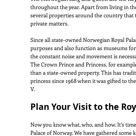
throughout the year. Apart from living in th
several properties around the country that 
private matters.
Since all state-owned Norwegian Royal Palace
purposes and also function as museums for t
the constant noise and movement is necessa
The Crown Prince and Princess, for example,
than a state-owned property. This has tradi
princess since 1968 when it was gifted to t
V.
Plan Your Visit to the Ro
Now you know what, who, and how. It’s time 
Palace of Norway. We have gathered some ke