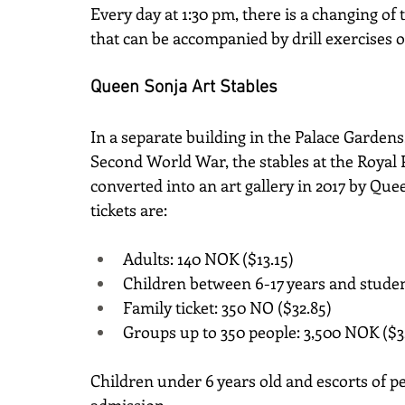
Every day at 1:30 pm, there is a changing of t
that can be accompanied by drill exercises
Queen Sonja Art Stables
In a separate building in the Palace Gardens, 
Second World War, the stables at the Royal 
converted into an art gallery in 2017 by Quee
tickets are:
Adults: 140 NOK ($13.15)
Children between 6-17 years and studen
Family ticket: 350 NO ($32.85)
Groups up to 350 people: 3,500 NOK ($3
Children under 6 years old and escorts of p