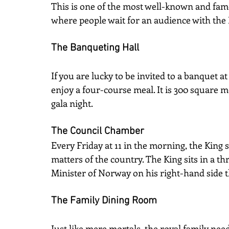
This is one of the most well-known and fa
where people wait for an audience with the
The Banqueting Hall
If you are lucky to be invited to a banquet at
enjoy a four-course meal. It is 300 square 
gala night.
The Council Chamber
Every Friday at 11 in the morning, the King s
matters of the country. The King sits in a th
Minister of Norway on his right-hand side 
The Family Dining Room
Just like mere mortals, the royal family nee