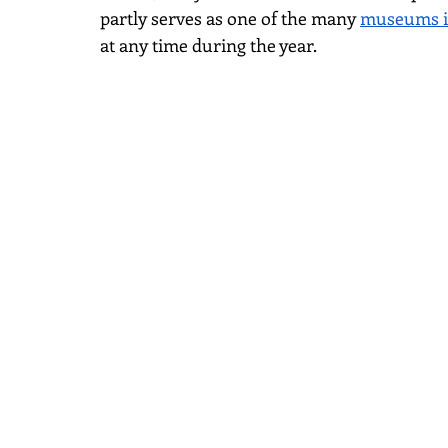
partly serves as one of the many
museums i
at any time during the year.