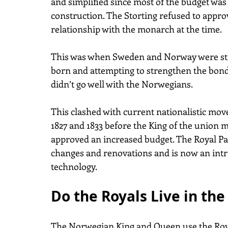
and simplified since most of the budget was 
construction. The Storting refused to appro
relationship with the monarch at the time. 
This was when Sweden and Norway were stil
born and attempting to strengthen the bond
didn’t go well with the Norwegians.
This clashed with current nationalistic mo
1827 and 1833 before the King of the union 
approved an increased budget. The Royal Pa
changes and renovations and is now an intr
technology.
Do the Royals Live in the
The Norwegian King and Queen use the Royal